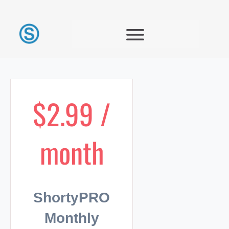
$2.99 /
month
ShortyPRO
Monthly