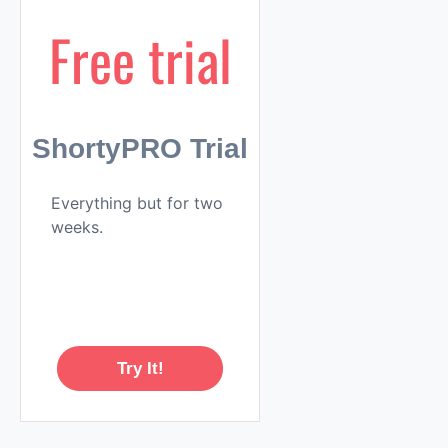
Free trial
ShortyPRO Trial
Everything but for two
weeks.
Try It!