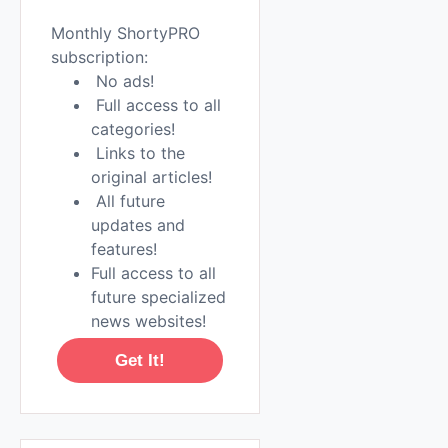
Monthly ShortyPRO
subscription:
No ads!
Full access to all
categories!
Links to the
original articles!
All future
updates and
features!
Full access to all
future specialized
news websites!
Get It!