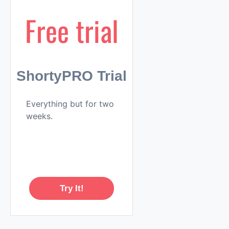
Free trial
ShortyPRO Trial
Everything but for two
weeks.
Try It!