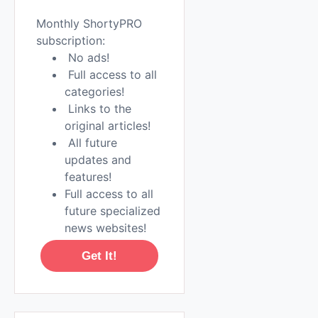
Monthly ShortyPRO
subscription:
No ads!
Full access to all
categories!
Links to the
original articles!
All future
updates and
features!
Full access to all
future specialized
news websites!
Get It!