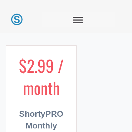
$2.99 /
month
ShortyPRO
Monthly