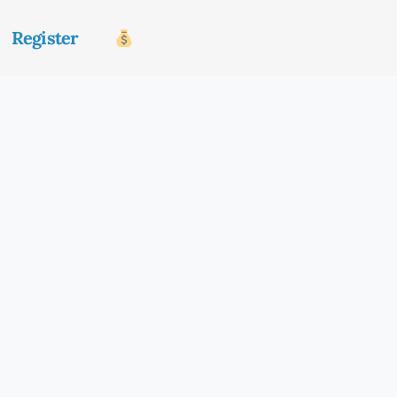
Register