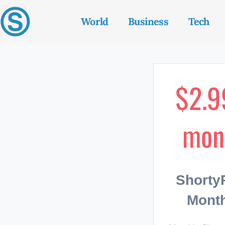
World
Business
Tech
$2.9
mon
Short
Month