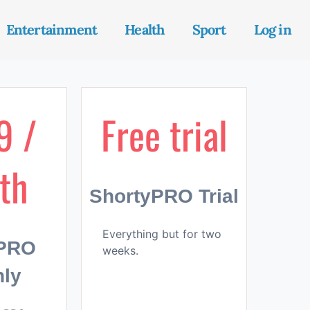
Entertainment
Health
Sport
Log in
9 /
Free trial
th
ShortyPRO Trial
Everything but for two
yPRO
weeks.
ly