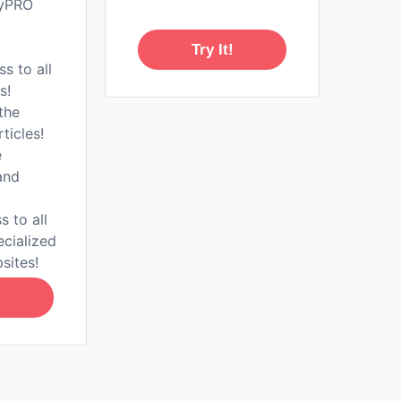
tyPRO
Try It!
ss to all
s!
the
rticles!
e
and
s to all
ecialized
sites!
!