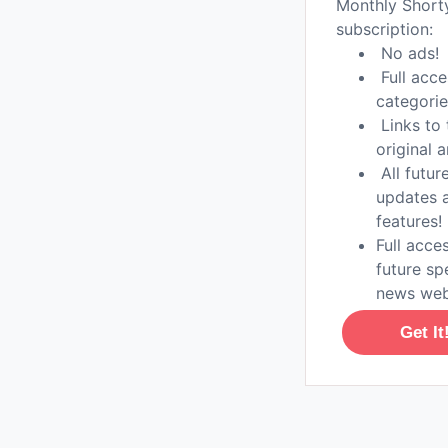
Monthly Shor
subscription:
No ads!
Full acce
categorie
Links to 
original a
All futur
updates 
features!
Full acces
future sp
news web
Get It