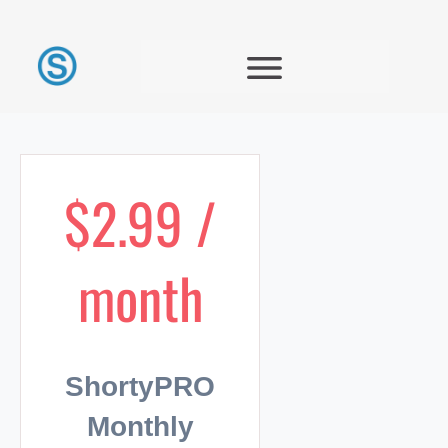
$2.99 /
month
ShortyPRO
Monthly