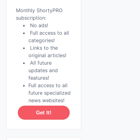
Monthly ShortyPRO
subscription:
No ads!
Full access to all
categories!
Links to the
original articles!
All future
updates and
features!
Full access to all
future specialized
news websites!
Get It!