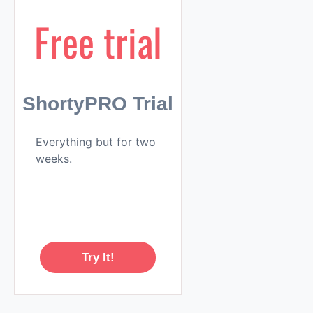
Free trial
ShortyPRO Trial
Everything but for two
weeks.
Try It!