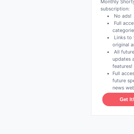
Monthly Shor
subscription:
No ads!
Full acce
categorie
Links to 
original a
All futur
updates 
features!
Full acces
future sp
news web
Get It