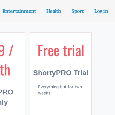
Entertainment
Health
Sport
Log in
9 /
Free trial
th
ShortyPRO Trial
Everything but for two
yPRO
weeks.
ly