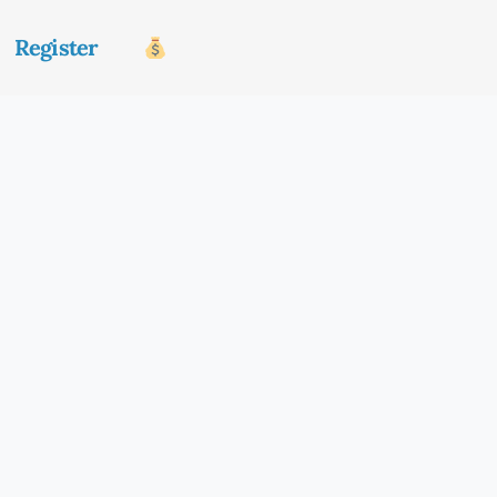
Register