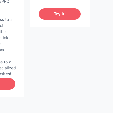
tyPRO
Try It!
ss to all
s!
the
rticles!
e
and
s to all
ecialized
sites!
!