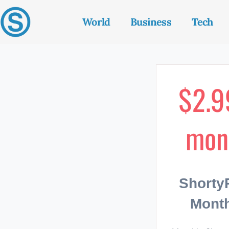
World
Business
Tech
$2.9
mon
Short
Month