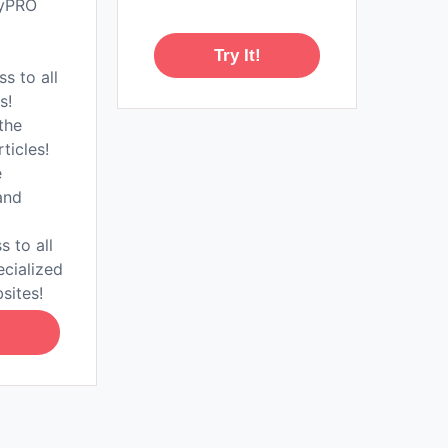
tyPRO
Try It!
ss to all
s!
the
rticles!
e
and
s to all
ecialized
sites!
!