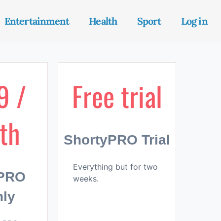
Entertainment
Health
Sport
Log in
9 /
Free trial
th
ShortyPRO Trial
Everything but for two
yPRO
weeks.
ly