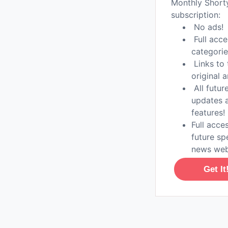
Monthly Shor
subscription:
No ads!
Full acce
categorie
Links to 
original a
All futur
updates 
features!
Full acces
future sp
news web
Get It