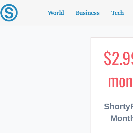
World
Business
Tech
$2.9
mon
Short
Month