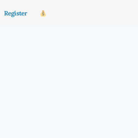
Register