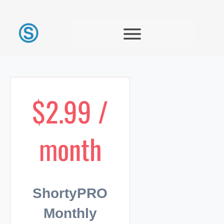
$2.99 /
month
ShortyPRO
Monthly