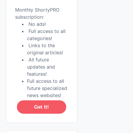
Monthly ShortyPRO
subscription:
No ads!
Full access to all
categories!
Links to the
original articles!
All future
updates and
features!
Full access to all
future specialized
news websites!
Get It!