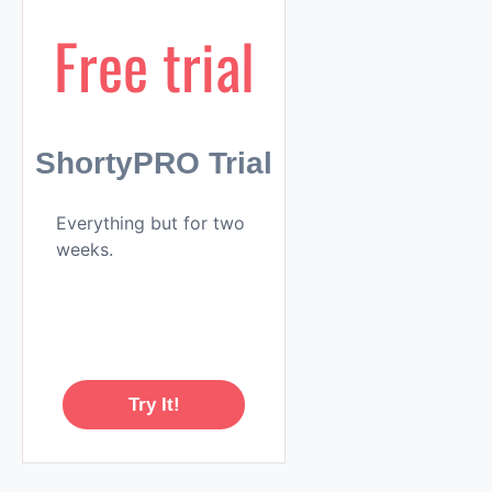
Free trial
ShortyPRO Trial
Everything but for two
weeks.
Try It!