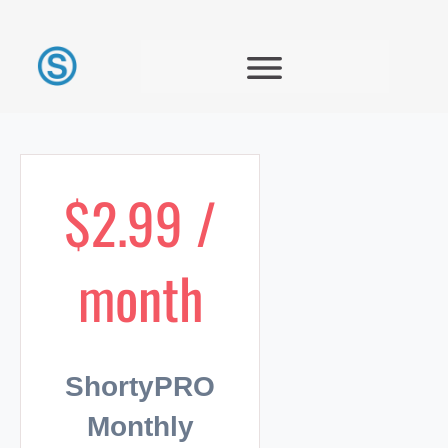
$2.99 /
month
ShortyPRO
Monthly