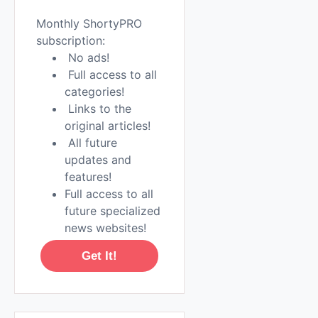
Monthly ShortyPRO
subscription:
No ads!
Full access to all
categories!
Links to the
original articles!
All future
updates and
features!
Full access to all
future specialized
news websites!
Get It!