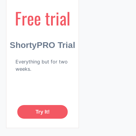
Free trial
ShortyPRO Trial
Everything but for two
weeks.
Try It!