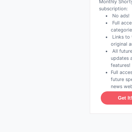
Monthly Shor
subscription:
No ads!
Full acce
categorie
Links to 
original a
All futur
updates 
features!
Full acces
future sp
news web
Get It