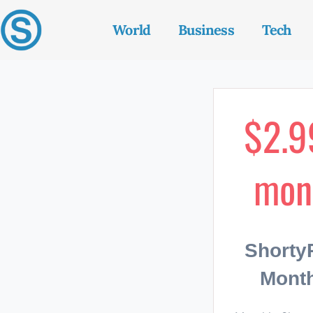
World
Business
Tech
$2.9
mon
Short
Month