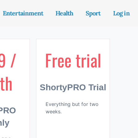
Entertainment
Health
Sport
Log in
9 /
Free trial
th
ShortyPRO Trial
Everything but for two
yPRO
weeks.
ly