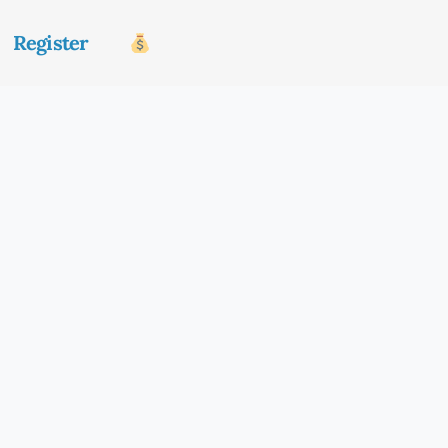
Register