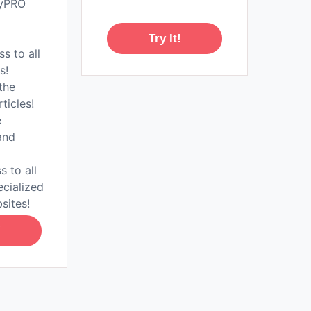
tyPRO
Try It!
ss to all
s!
the
rticles!
e
and
s to all
ecialized
sites!
!