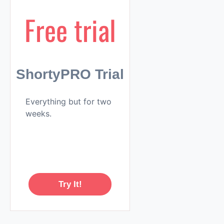
Free trial
ShortyPRO Trial
Everything but for two
weeks.
Try It!