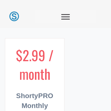
$2.99 /
month
ShortyPRO
Monthly