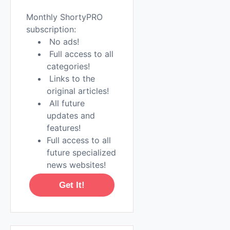
Monthly ShortyPRO
subscription:
No ads!
Full access to all
categories!
Links to the
original articles!
All future
updates and
features!
Full access to all
future specialized
news websites!
Get It!