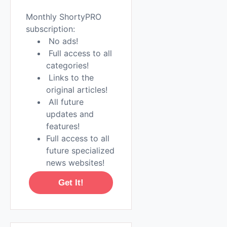
Monthly ShortyPRO
subscription:
No ads!
Full access to all
categories!
Links to the
original articles!
All future
updates and
features!
Full access to all
future specialized
news websites!
Get It!