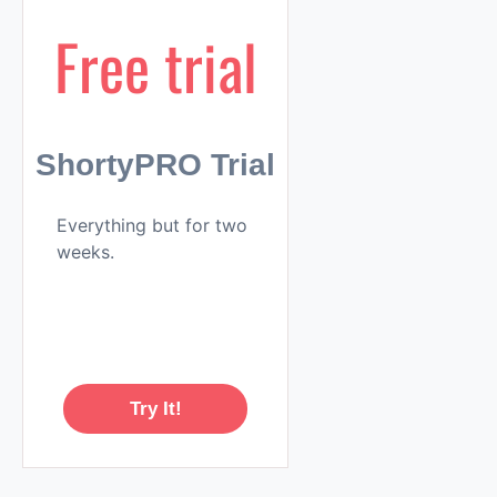
Free trial
ShortyPRO Trial
Everything but for two
weeks.
Try It!