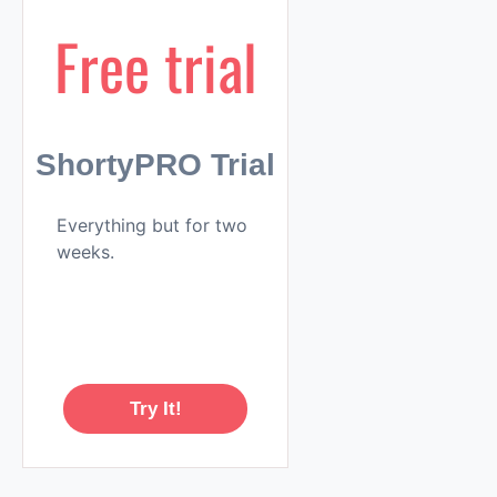
Free trial
ShortyPRO Trial
Everything but for two
weeks.
Try It!