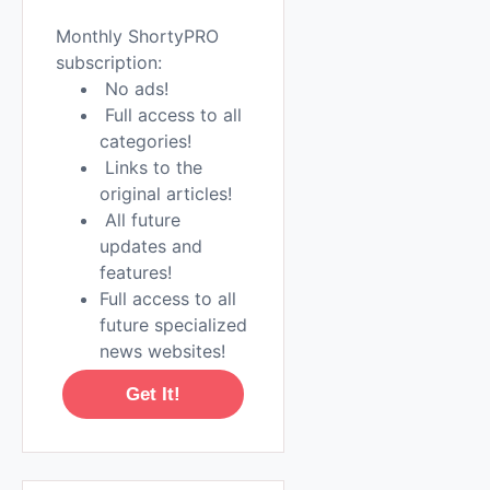
Monthly ShortyPRO
subscription:
No ads!
Full access to all
categories!
Links to the
original articles!
All future
updates and
features!
Full access to all
future specialized
news websites!
Get It!