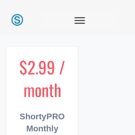
$2.99 /
month
ShortyPRO
Monthly