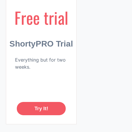
Free trial
ShortyPRO Trial
Everything but for two
weeks.
Try It!