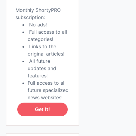
Monthly ShortyPRO
subscription:
No ads!
Full access to all
categories!
Links to the
original articles!
All future
updates and
features!
Full access to all
future specialized
news websites!
Get It!