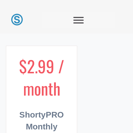
$2.99 /
month
ShortyPRO
Monthly